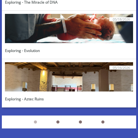
Exploring - The Miracle of DNA
05/18/2026
Exploring - Evolution
05/16/2026
Exploring - Aztec Ruins