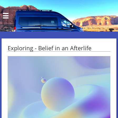

Exploring - Belief in an Afterlife