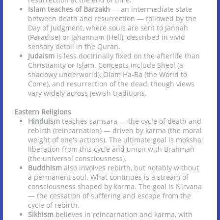
Islam teaches of Barzakh
— an intermediate state
between death and resurrection — followed by the
Day of Judgment, where souls are sent to Jannah
(Paradise) or Jahannam (Hell), described in vivid
sensory detail in the Quran.
Judaism
is less doctrinally fixed on the afterlife than
Christianity or Islam. Concepts include Sheol (a
shadowy underworld), Olam Ha-Ba (the World to
Come), and resurrection of the dead, though views
vary widely across Jewish traditions.
Eastern Religions
Hinduism
teaches samsara — the cycle of death and
rebirth (reincarnation) — driven by karma (the moral
weight of one's actions). The ultimate goal is moksha:
liberation from this cycle and union with Brahman
(the universal consciousness).
Buddhism
also involves rebirth, but notably without
a permanent soul. What continues is a stream of
consciousness shaped by karma. The goal is Nirvana
— the cessation of suffering and escape from the
cycle of rebirth.
Sikhism
believes in reincarnation and karma, with