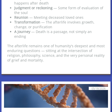
happens after death
Judgment or reckoning
— Some form of evaluation of
the soul
Reunion
— Meeting deceased loved ones
Transformation
— The afterlife involves growth,
change, or purification
A journey
— Death is a passage, not simply an
ending
The afterlife remains one of humanity's deepest and most
enduring questions — sitting at the intersection of
religion, philosophy, science, and the very personal reality
of grief and mortality.
05/18/2026