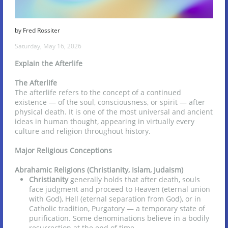
by Fred Rossiter
Saturday, May 16, 2026
Explain the Afterlife
The Afterlife
The afterlife refers to the concept of a continued
existence — of the soul, consciousness, or spirit — after
physical death. It is one of the most universal and ancient
ideas in human thought, appearing in virtually every
culture and religion throughout history.
Major Religious Conceptions
Abrahamic Religions (Christianity, Islam, Judaism)
Christianity
generally holds that after death, souls
face judgment and proceed to Heaven (eternal union
with God), Hell (eternal separation from God), or in
Catholic tradition, Purgatory — a temporary state of
purification. Some denominations believe in a bodily
resurrection at the end of time.