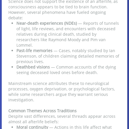
Science does not support the existence of an afterlife, as
consciousness appears to be tied to brain function.
However, several phenomena have fueled ongoing
debate:
Near-death experiences (NDEs)
— Reports of tunnels
of light, life reviews, and encounters with deceased
relatives during clinical death, studied by
researchers like Raymond Moody and Pim van
Lommel.
Past-life memories
— Cases, notably studied by Ian
Stevenson, of children claiming detailed memories of
previous lives.
Deathbed visions
— Common accounts of the dying
seeing deceased loved ones before death.
Mainstream science attributes these to neurological
processes, oxygen deprivation, or psychological factors,
while some researchers argue they warrant serious
investigation.
Common Themes Across Traditions
Despite vast differences, several threads appear across
almost all afterlife beliefs:
Moral continuity
— Actions in this life affect what