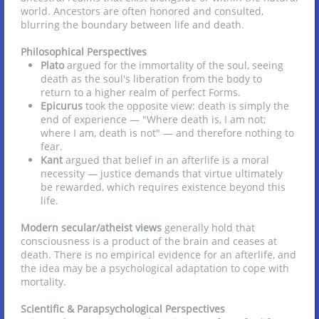
world. Ancestors are often honored and consulted,
blurring the boundary between life and death.
Philosophical Perspectives
Plato
argued for the immortality of the soul, seeing
death as the soul's liberation from the body to
return to a higher realm of perfect Forms.
Epicurus
took the opposite view: death is simply the
end of experience — "Where death is, I am not;
where I am, death is not" — and therefore nothing to
fear.
Kant
argued that belief in an afterlife is a moral
necessity — justice demands that virtue ultimately
be rewarded, which requires existence beyond this
life.
Modern secular/atheist views
generally hold that
consciousness is a product of the brain and ceases at
death. There is no empirical evidence for an afterlife, and
the idea may be a psychological adaptation to cope with
mortality.
Scientific & Parapsychological Perspectives