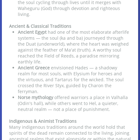
the soul cycling through lives until it merges with
Waheguru (God) through devotion and righteous
living.
Ancient & Classical Traditions
Ancient Egypt
had one of the most elaborate afterlife
systems — the soul (ka and ba) journeyed through
the Duat (underworld), where the heart was weighed
against the feather of Ma'at (truth). A worthy soul
reached the Field of Reeds, a paradise mirroring
earthly life.
Ancient Greece
envisioned Hades — a shadowy
realm for most souls, with Elysium for heroes and
the virtuous, and Tartarus for the wicked. The soul
crossed the River Styx, guided by Charon the
ferryman.
Norse mythology
offered warriors a place in Valhalla
(Odin's hall), while others went to Hel, a quieter,
neutral realm — not a place of punishment.
Indigenous & Animist Traditions
Many indigenous traditions around the world hold that
spirits of the dead remain connected to the living, joining
ancestral realms that exist alongside or within the natural