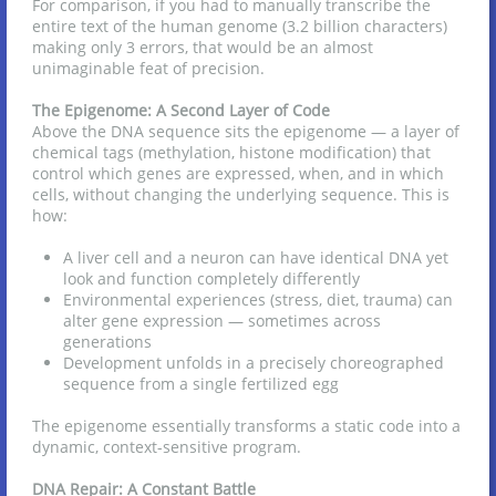
For comparison, if you had to manually transcribe the
entire text of the human genome (3.2 billion characters)
making only 3 errors, that would be an almost
unimaginable feat of precision.
The Epigenome: A Second Layer of Code
Above the DNA sequence sits the epigenome — a layer of
chemical tags (methylation, histone modification) that
control which genes are expressed, when, and in which
cells, without changing the underlying sequence. This is
how:
A liver cell and a neuron can have identical DNA yet
look and function completely differently
Environmental experiences (stress, diet, trauma) can
alter gene expression — sometimes across
generations
Development unfolds in a precisely choreographed
sequence from a single fertilized egg
The epigenome essentially transforms a static code into a
dynamic, context-sensitive program.
DNA Repair: A Constant Battle