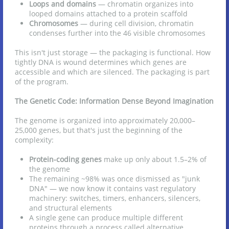
Loops and domains
— chromatin organizes into
looped domains attached to a protein scaffold
Chromosomes
— during cell division, chromatin
condenses further into the 46 visible chromosomes
This isn't just storage — the packaging is functional. How
tightly DNA is wound determines which genes are
accessible and which are silenced. The packaging is part
of the program.
The Genetic Code: Information Dense Beyond Imagination
The genome is organized into approximately 20,000–
25,000 genes, but that's just the beginning of the
complexity:
Protein-coding genes
make up only about 1.5–2% of
the genome
The remaining ~98% was once dismissed as "junk
DNA" — we now know it contains vast regulatory
machinery: switches, timers, enhancers, silencers,
and structural elements
A single gene can produce multiple different
proteins through a process called alternative