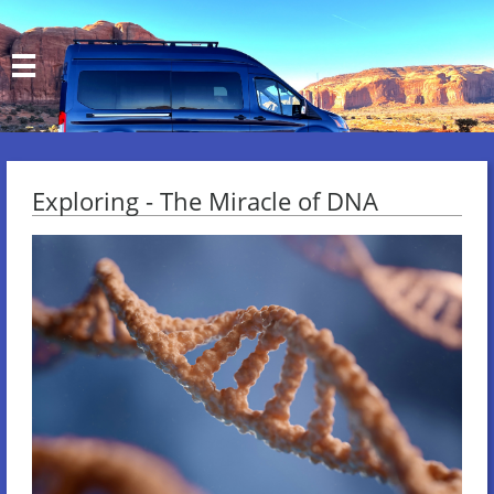

Exploring - The Miracle of DNA