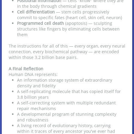
Positional information
— cells "know" where they are
in the body through chemical gradients
Cell differentiation
— stem cells progressively
commit to specific fates (heart cell, skin cell, neuron)
Programmed cell death
(apoptosis) — sculpting
structures like fingers by eliminating cells between
them
The instructions for all of this — every organ, every neural
connection, every biochemical pathway — are encoded
within those 3.2 billion base pairs.
A Final Reflection
Human DNA represents:
An information storage system of extraordinary
density and fidelity
A self-replicating molecule that has copied itself for
3.8 billion years
A self-correcting system with multiple redundant
repair mechanisms
A developmental program of stunning complexity
and robustness
A living record of evolutionary history, carrying
within it traces of every ancestor you've ever had