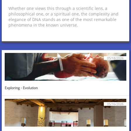
Whether one views this through a scientific lens, a
philosophical one, or a spiritual one, the complexity and
elegance of DNA stands as one of the most remarkable
phenomena in the known universe.
05/18/2026
Exploring - Evolution
05/16/2026