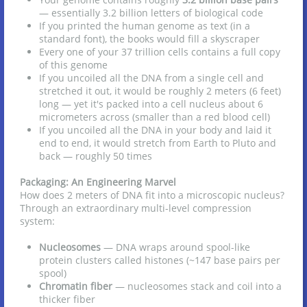
— essentially 3.2 billion letters of biological code
If you printed the human genome as text (in a
standard font), the books would fill a skyscraper
Every one of your 37 trillion cells contains a full copy
of this genome
If you uncoiled all the DNA from a single cell and
stretched it out, it would be roughly 2 meters (6 feet)
long — yet it's packed into a cell nucleus about 6
micrometers across (smaller than a red blood cell)
If you uncoiled all the DNA in your body and laid it
end to end, it would stretch from Earth to Pluto and
back — roughly 50 times
Packaging: An Engineering Marvel
How does 2 meters of DNA fit into a microscopic nucleus?
Through an extraordinary multi-level compression
system:
Nucleosomes
— DNA wraps around spool-like
protein clusters called histones (~147 base pairs per
spool)
Chromatin fiber
— nucleosomes stack and coil into a
thicker fiber