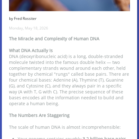
by Fred Rossiter
Monday, May 18, 2026
The Miracle and Complexity of Human DNA
What DNA Actually Is
DNA (deoxyribonucleic acid) is a long, double-stranded
molecule twisted into the famous double helix — two
complementary strands wound around each other, held
together by chemical "rungs" called base pairs. There are
four chemical bases: Adenine (A), Thymine (T), Guanine
(G), and Cytosine (C), and they always pair in a specific
way (A with T, G with C). The precise sequence of these
bases encodes all the information needed to build and
operate a human being.
The Numbers Are Staggering
The scale of human DNA is almost incomprehensible:
Your genome contains roughly
3.2 billion base pairs