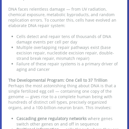
DNA faces relentless damage — from UV radiation,
chemical exposure, metabolic byproducts, and random
replication errors. To counter this, cells have evolved an
elaborate DNA repair system:
Cells detect and repair tens of thousands of DNA
damage events per cell per day
Multiple overlapping repair pathways exist (base
excision repair, nucleotide excision repair, double-
strand break repair, mismatch repair)
Failure of these repair systems is a primary driver of
aging and cancer
The Developmental Program: One Cell to 37 Trillion
Perhaps the most astonishing thing about DNA is that a
single fertilized egg cell — containing one copy of the
genome — gives rise to a complete human being with
hundreds of distinct cell types, precisely organized
organs, and a 100-billion-neuron brain. This involves:
Cascading gene regulatory networks
where genes
switch other genes on and off in sequence