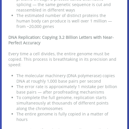
splicing — the same genetic sequence is cut and
reassembled in different ways
The estimated number of distinct proteins the
human body can produce is well over 1 million —
from ~20,000 genes
DNA Replication: Copying 3.2 Billion Letters with Near-
Perfect Accuracy
Every time a cell divides, the entire genome must be
copied. This process is breathtaking in its precision and
speed:
The molecular machinery (DNA polymerase) copies
DNA at roughly 1,000 base pairs per second
The error rate is approximately 1 mistake per billion
base pairs — after proofreading mechanisms
To complete the full genome, replication starts
simultaneously at thousands of different points
along the chromosomes
The entire genome is fully copied in a matter of
hours