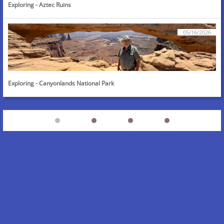
Exploring - Aztec Ruins
05/16/2026
Exploring - Canyonlands National Park